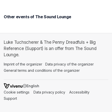
Other events of The Sound Lounge
Luke Tuchscherer & The Penny Dreadfuls + Big
Reference (Support) is an offer from The Sound
Lounge.
Imprint of the organizer
(opens in a new tab)
Data privacy of the organizer
(opens in 
General terms and conditions of the organizer
(opens in a new ta
SWITCH LANGUAGE
Cookie settings
(opens in a new tab)
Data privacy policy
(opens in a new tab)
Accessibility
(opens in a n
Support
(opens in a new tab)