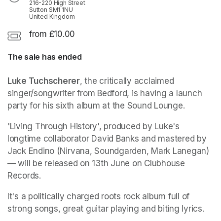
216-220 High Street
Sutton SM1 1NU
United Kingdom
from £10.00
The sale has ended
Luke Tuchscherer
, the critically acclaimed 
singer/songwriter from Bedford, is having a launch 
party for his sixth album at the Sound Lounge. 
'Living Through History', produced by Luke's 
longtime collaborator David Banks and mastered by 
Jack Endino (Nirvana, Soundgarden, Mark Lanegan) 
— will be released on 13th June on Clubhouse 
Records. 
It's a politically charged roots rock album full of 
strong songs, great guitar playing and biting lyrics. 