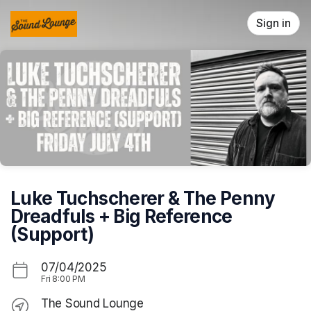
Skip header
Sign in
Luke Tuchscherer & The Penny
Dreadfuls + Big Reference
(Support)
07/04/2025
Fri
8:00 PM
The Sound Lounge