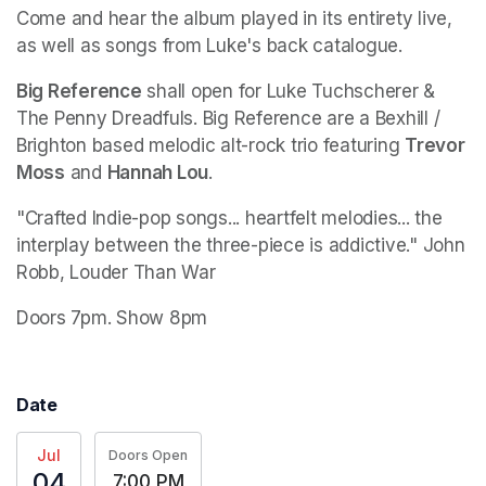
Come and hear the album played in its entirety live, 
as well as songs from Luke's back catalogue. 
Big Reference
 shall open for Luke Tuchscherer & 
The Penny Dreadfuls. Big Reference are a Bexhill / 
Brighton based melodic alt-rock trio featuring 
Trevor 
Moss
 and 
Hannah Lou
.
"Crafted Indie-pop songs... heartfelt melodies... the 
interplay between the three-piece is addictive." John 
Robb, Louder Than War
Doors 7pm. Show 8pm
Date
Jul
Doors Open
04
7:00 PM