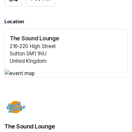
Location
The Sound Lounge
216-220 High Street
Sutton SM1 1NU
United Kingdom
(opens in a new tab)
(opens in a new tab)
The Sound Lounge