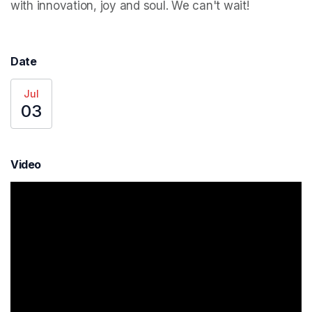
with innovation, joy and soul. We can't wait!
Date
Jul
03
Video