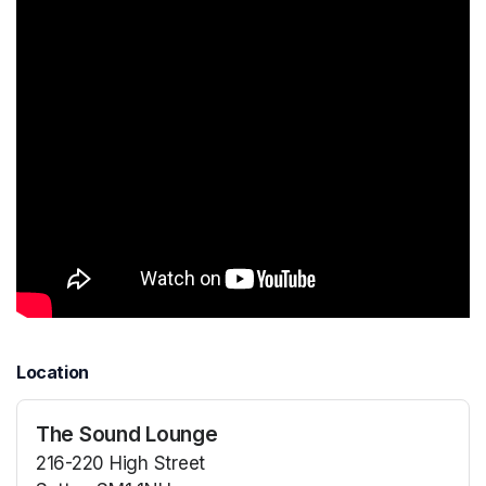
Location
The Sound Lounge
216-220 High Street