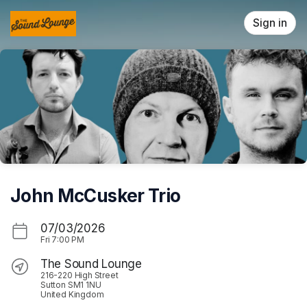
Skip header
Sign in
John McCusker Trio
07/03/2026
Fri
7:00 PM
The Sound Lounge
216-220 High Street
Sutton SM1 1NU
United Kingdom