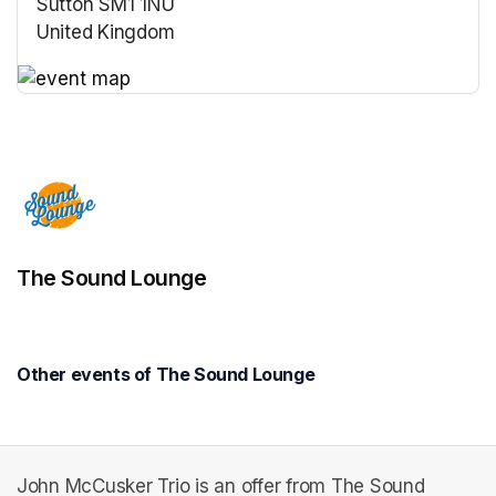
Sutton SM1 1NU
United Kingdom
(opens in a new tab)
(opens in a new tab)
The Sound Lounge
Other events of The Sound Lounge
John McCusker Trio is an offer from The Sound