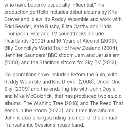
who have become especially influential.” His 
production portfolio includes debut albums by Kris 
Drever and Idlewild’s Roddy Woomble and work with 
Eddi Reader, Kate Rusby, Eliza Carthy and Linda 
Thompson. Film and TV soundtracks include 
Heartlands
 (2002) and 
16 Years of Alcohol 
(2003), 
Billy Connolly’s World Tour of New Zealand
 (2004), 
Jennifer Saunders' BBC sitcom 
Jam and Jerusalem
(2008) and the 
Starlings
 sitcom for Sky TV (2012).
Collaborations have included 
Before the Ruin,
 with 
Roddy Woomble and Kris Drever (2008), 
Under One 
Sky
 (2009) and the enduring trio with John Doyle 
and Mike McGoldrick, that has prodiuced two studio 
albums, 
The Wishing Tree 
(2018) and 
The Reed That 
Bends in the Storm
 (2020), and three live albums. 
John is also a longstanding member of the annual 
Transatlantic Sessions house band.