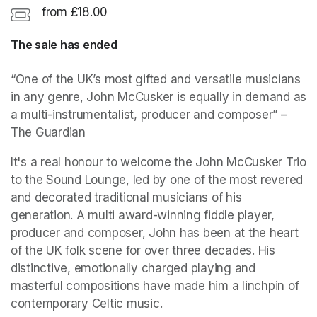
from £18.00
The sale has ended
“One of the UK’s most gifted and versatile musicians 
in any genre, John McCusker is equally in demand as 
a multi-instrumentalist, producer and composer”
 – 
The Guardian
It's a real honour to welcome the John McCusker Trio 
to the Sound Lounge, led by one of the most revered 
and decorated traditional musicians of his 
generation. A multi award-winning fiddle player, 
producer and composer, John has been at the heart 
of the UK folk scene for over three decades. His 
distinctive, emotionally charged playing and 
masterful compositions have made him a linchpin of 
contemporary Celtic music.