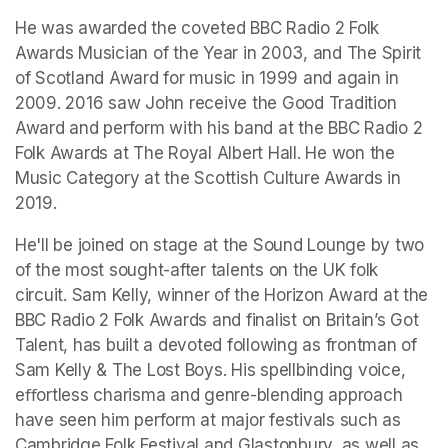
He was awarded the coveted BBC Radio 2 Folk 
Awards Musician of the Year in 2003, and The Spirit 
of Scotland Award for music in 1999 and again in 
2009. 2016 saw John receive the Good Tradition 
Award and perform with his band at the BBC Radio 2 
Folk Awards at The Royal Albert Hall. He won the 
Music Category at the Scottish Culture Awards in 
2019.
He'll be joined on stage at the Sound Lounge by two 
of the most sought-after talents on the UK folk 
circuit. Sam Kelly, winner of the Horizon Award at the 
BBC Radio 2 Folk Awards and finalist on 
Britain’s Got 
Talent
, has built a devoted following as frontman of 
Sam Kelly & The Lost Boys. His spellbinding voice, 
eﬀortless charisma and genre-blending approach 
have seen him perform at major festivals such as 
Cambridge Folk Festival and Glastonbury, as well as 