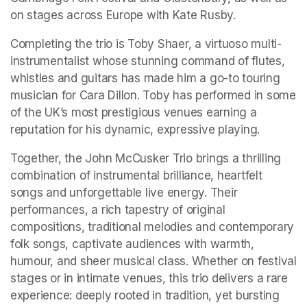
on stages across Europe with Kate Rusby.
Completing the trio is Toby Shaer, a virtuoso multi-
instrumentalist whose stunning command of flutes, 
whistles and guitars has made him a go-to touring 
musician for Cara Dillon. Toby has performed in some 
of the UK’s most prestigious venues earning a 
reputation for his dynamic, expressive playing.
Together, the John McCusker Trio brings a thrilling 
combination of instrumental brilliance, heartfelt 
songs and unforgettable live energy. Their 
performances, a rich tapestry of original 
compositions, traditional melodies and contemporary 
folk songs, captivate audiences with warmth, 
humour, and sheer musical class. Whether on festival 
stages or in intimate venues, this trio delivers a rare 
experience: deeply rooted in tradition, yet bursting 