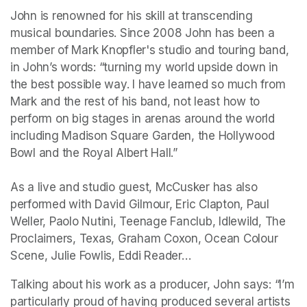
John is renowned for his skill at transcending 
musical boundaries. Since 2008 John has been a 
member of Mark Knopfler's studio and touring band, 
in John’s words: “turning my world upside down in 
the best possible way. I have learned so much from 
Mark and the rest of his band, not least how to 
perform on big stages in arenas around the world 
including Madison Square Garden, the Hollywood 
Bowl and the Royal Albert Hall.” 

As a live and studio guest, McCusker has also 
performed with David Gilmour, Eric Clapton, Paul 
Weller, Paolo Nutini, Teenage Fanclub, Idlewild, The 
Proclaimers, Texas, Graham Coxon, Ocean Colour 
Scene, Julie Fowlis, Eddi Reader…
Talking about his work as a producer, John says: “I’m 
particularly proud of having produced several artists 